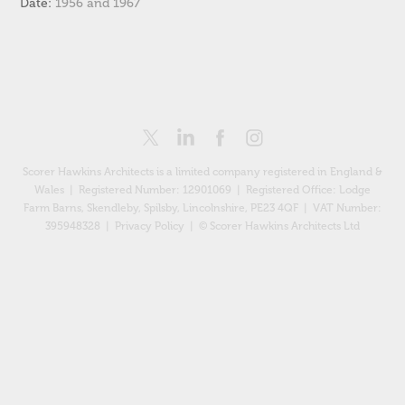
Date:
1956 and 1967
Scorer Hawkins Architects is a limited company registered in England &
Wales | Registered Number: 12901069 |
Registered Office: Lodge
Farm Barns, Skendleby, Spilsby, Lincolnshire, PE23 4QF
| VAT Number:
395948328 |
Privacy Policy
| © Scorer Hawkins Architects Ltd