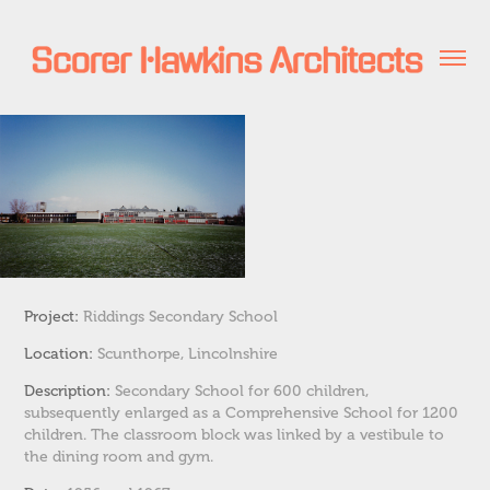
Project:
Riddings Secondary School
Location:
Scunthorpe, Lincolnshire
Description:
Secondary School for 600 children,
subsequently enlarged as a Comprehensive School for 1200
children.
The classroom block was linked by a vestibule to
the dining room and gym.