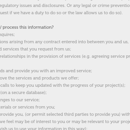
gulatory issues and disclosures. Or any legal or crime preventio
uest if we have a duty to do so or the law allows us to do so).
 process this information?
nquires;
tions arising from any contract entered into between you and us,
 services that you request from us;
elationships in the provision of services (e.g. agreeing service 
ds and provide you with an improved service;
ove the services and products we offer;
 calls to keep you updated with the progress of your project(s);
 (on a secure database);
nges to our service;
rials or services from you;
ovide you, (or permit selected third parties to provide you) wit
e feel may be of interest to you or may be relevant to your proje
wish us to use your information in this way);