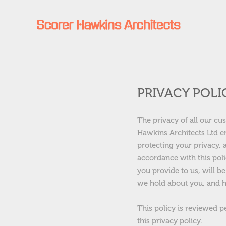
PRIVACY POLI
The privacy of all our cu
Hawkins Architects Ltd e
protecting your privacy, 
accordance with this poli
you provide to us, will be
we hold about you, and h
This policy is reviewed p
this privacy policy.