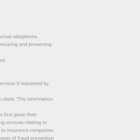
ctual obligations.
 ensuring and preserving
us.
ervices if requested by
e client. This information
 first given their
ng services relating to
on to insurance companies,
poses of fraud prevention