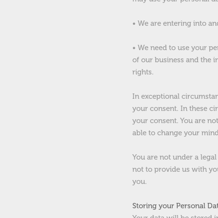
• We are entering into an
• We need to use your pe
of our business and the i
rights.
In exceptional circumsta
your consent. In these c
your consent. You are not
able to change your mind 
You are not under a legal
not to provide us with y
you.
Storing your Personal Da