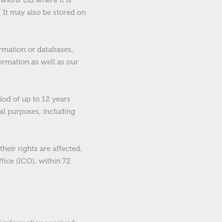
wkins Ltd where it is
. It may also be stored on
ormation or databases,
formation as well as our
iod of up to 12 years
gal purposes, including
heir rights are affected.
fice (ICO), within 72