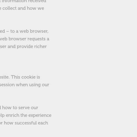
l information received
we collect and how we
red – to a web browser,
e web browser requests a
ser and provide richer
ite. This cookie is
t session when using our
d how to serve our
elp enrich the experience
tor how successful each