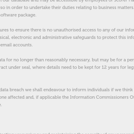
 in our database and may be accessible by employees of Scorer Ha
so in order to undertake their duties relating to business matters
software package.
res to ensure there is no unauthorised access to any of our inf
sical, electronic and administrative safeguards to protect this in
email accounts.
a for no longer than reasonably necessary, but may be for a per
act under seal, where details need to be kept for 12 years for le
 data breach we shall endeavour to inform individuals if we think t
one affected and, if applicable the Information Commissioners Of
.