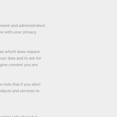
ement and administration
ere with your privacy
ose which does require
our data and to ask for
 give consent you are
 note that if you elect
oducts and services to