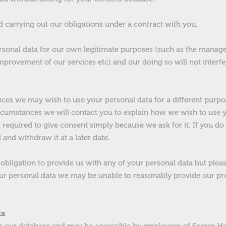
d carrying out our obligations under a contract with you.
rsonal data for our own legitimate purposes (such as the manag
mprovement of our services etc) and our doing so will not interf
nces we may wish to use your personal data for a different purp
ircumstances we will contact you to explain how we wish to use y
 required to give consent simply because we ask for it. If you do
and withdraw it at a later date.
 obligation to provide us with any of your personal data but please
our personal data we may be unable to reasonably provide our pr
ta