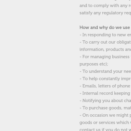
and to comply with any re
satisfy any regulatory req
How and why do we use /
- In responding to new e
- To carry out our obliga
information, products and
- For managing business r
purposes etc);
- To understand your nee
- To help constantly impr
- Emails, letters of phone
- Internal record keeping
- Notifying you about cha
- To purchase goods, mate
- On occasion we might pr
goods or services which w
contact us if you do not 