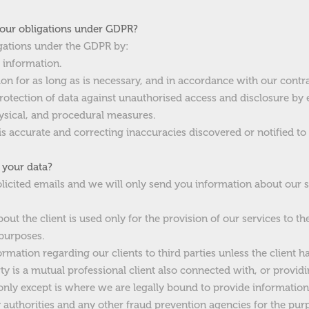
our obligations under GDPR?
gations under the GDPR by:
e information.
ion for as long as is necessary, and in accordance with our contra
protection of data against unauthorised access and disclosure by
hysical, and procedural measures.
is accurate and correcting inaccuracies discovered or notified to 
 your data?
licited emails and we will only send you information about our s
out the client is used only for the provision of our services to th
 purposes.
ormation regarding our clients to third parties unless the client has
rty is a mutual professional client also connected with, or providi
e only except is where we are legally bound to provide informati
y authorities and any other fraud prevention agencies for the pur