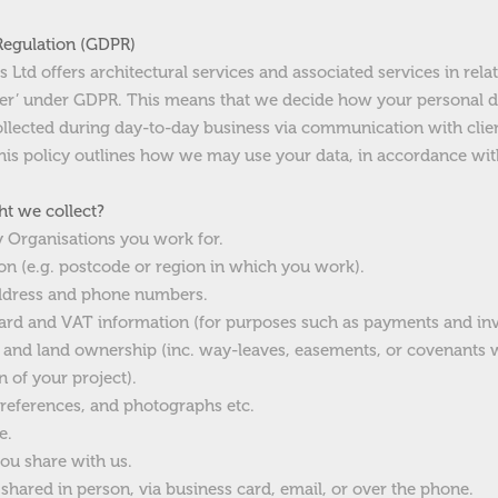
Regulation (GDPR)
Ltd offers architectural services and associated services in relat
ller’ under GDPR. This means that we decide how your personal d
ollected during day-to-day business via communication with clie
 This policy outlines how we may use your data, in accordance wi
t we collect?
y Organisations you work for.
n (e.g. postcode or region in which you work).
address and phone numbers.
 card and VAT information (for purposes such as payments and inv
ty and land ownership (inc. way-leaves, easements, or covenant
n of your project).
preferences, and photographs etc.
e.
ou share with us.
hared in person, via business card, email, or over the phone.