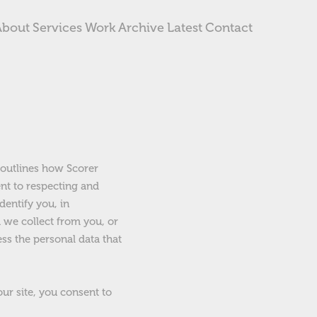
About
Services
Work
Archive
Latest
Contact
y outlines how Scorer
nt to respecting and
dentify you, in
a we collect from you, or
ess the personal data that
our site, you consent to