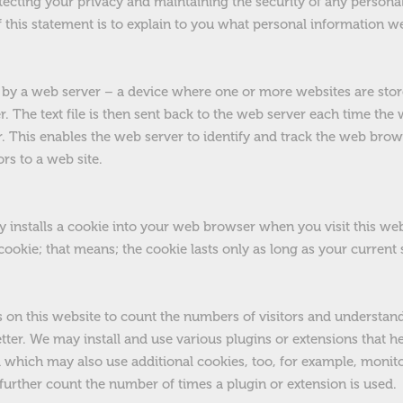
ecting your privacy and maintaining the security of any persona
 this statement is to explain to you what personal information 
ent by a web server – a device where one or more websites are sto
. The text file is then sent back to the web server each time th
. This enables the web server to identify and track the web brow
ors to a web site.
 installs a cookie into your web browser when you visit this webs
” cookie; that means; the cookie lasts only as long as your curren
s on this website to count the numbers of visitors and understan
tter. We may install and use various plugins or extensions that h
d which may also use additional cookies, too, for example, moni
r further count the number of times a plugin or extension is used.