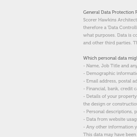
General Data Protection 
Scorer Hawkins Architects 
therefore a ‘Data Contro
what purposes. Data is c
and other third parties.
Which personal data migh
- Name, Job Title and an
- Demographic informatio
- Email address, postal 
- Financial, bank, credit
- Details of your proper
the design or constructio
- Personal descriptions, 
- Data from website usag
- Any other information y
This data may have been s