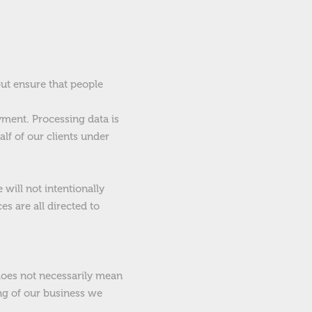
but ensure that people
ment. Processing data is
lf of our clients under
will not intentionally
s are all directed to
does not necessarily mean
ing of our business we