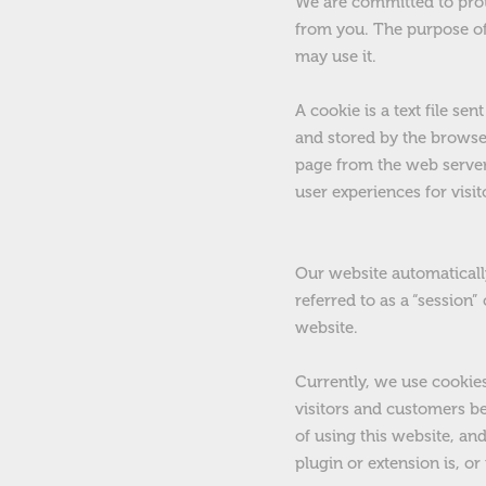
We
are committed to prot
from you. The purpose of
may use it.
A cookie is a text file s
and stored by the browser
page from the web server
user experiences for visit
Our website automatically
referred to as a “session
website.
Currently, we use cookie
visitors and customers be
of using this website, an
plugin or extension is, o