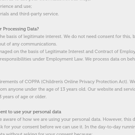
rience and use;
rials and third-party service.
or Processing Data?
e basis of legitimate interest. We do not need consent for this, 
out of any communications.
aged on the basis of Legitimate Interest and Contract of Employ
 responsibilities under Employment Law. We process data on beha
ements of COPPA (Children’s Online Privacy Protection Act). We 
rom anyone under the age of 13 years old. Our website and service
 years of age or older.
nt to use your personal data
 aware of how we are using your personal data. However, this 
sk for your consent before we can use it. In the day-to-day runn
ta without asking for your consent because: