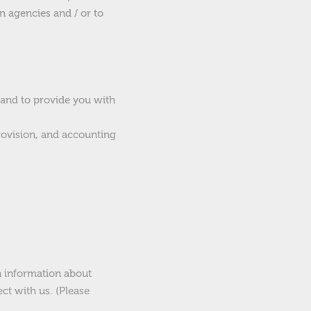
n agencies and / or to
 and to provide you with
provision, and accounting
h information about
ct with us. (Please