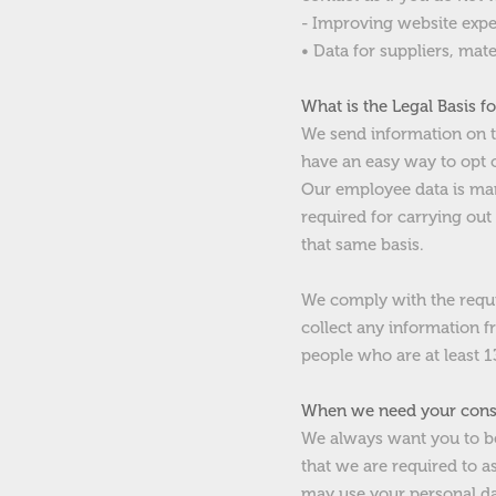
- Improving website expe
• D
ata for suppliers, mate
What is the Legal Basis f
We send information on th
have an easy way to opt 
Our employee data is man
required for carrying out
that same basis.
We comply with the requir
collect any information f
people who are at least 13
When we need your conse
We always want you to be
that we are required to a
may use your personal da