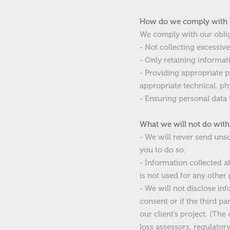
How do we comply with 
We comply with our obli
- Not collecting excessiv
- Only retaining informat
- Providing appropriate 
appropriate technical, p
- Ensuring personal data 
What we will not do with
- We will never send unso
you to do so.
- Information collected ab
is not used for any other
- We will not disclose inf
consent or if the third pa
our client’s project. (Th
loss assessors, regulator