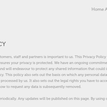
Home
CY
stomers, staff and partners is important to us. This Privacy Polic
nsures your privacy is protected. We have an ongoing commitme
and will endeavour to protect any shared information that could i
cy. This policy also sets out the basis on which any personal dat
 processed by us. It also sets out the legal rights you have to acc
ow to request any data is subsequently removed.
eriodically. Any updates will be published on this page. By using 