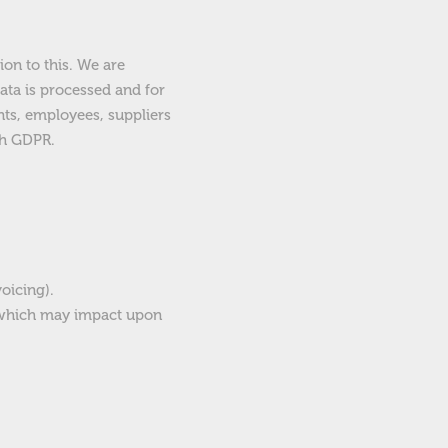
ion to this. We are
ata is processed and for
nts, employees, suppliers
th GDPR.
oicing).
s which may impact upon