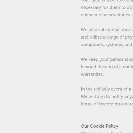
Your data will be stored
necessary for them to do 
our secure accountancy 
We take substantial measu
and utilise a range of phy
computers, systems, and 
We keep your personal dat
beyond the end of a contr
warranties.
In the unlikely event of a
We will aim to notify any
hours of becoming aware
Our Cookie Policy