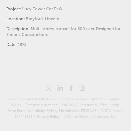
Project:
Lucy Tower Car Park
Location:
Brayford, Lincoln
Description:
Multi-storey carpark for 500 cars. Designed for
Simons Construction.
Date:
1973
Scorer Hawkins Architects is a limited company registered in England &
Wales | Registered Number: 12901069 |
Registered Office: Lodge
Farm Barns, Skendleby, Spilsby, Lincolnshire, PE23 4QF
| VAT Number:
395948328 |
Privacy Policy
| © Scorer Hawkins Architects Ltd