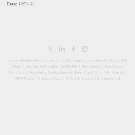
Date:
1959-61
Scorer Hawkins Architects is a limited company registered in England &
Wales | Registered Number: 12901069 |
Registered Office: Lodge
Farm Barns, Skendleby, Spilsby, Lincolnshire, PE23 4QF
| VAT Number:
395948328 |
Privacy Policy
| © Scorer Hawkins Architects Ltd