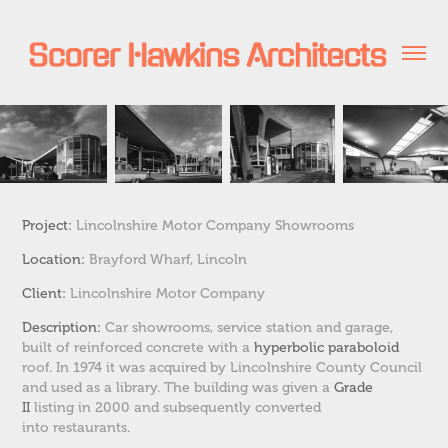
Project:
Lincolnshire Motor Company Showrooms
Location:
Brayford Wharf, Lincoln
Client:
Lincolnshire Motor Company
Description:
Car showrooms, service station and garage,
built of reinforced concrete with a
hyperbolic paraboloid
roof.
In 1974 it was acquired by Lincolnshire County Council
and used as a library.
The building was given a
Grade
II
listing in 2000 and subsequently converted
into restaurants.