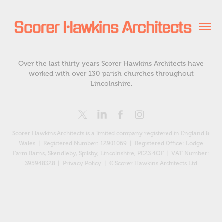
Over the last thirty years Scorer Hawkins Architects have
worked with over 130 parish churches throughout
Lincolnshire.
Scorer Hawkins Architects is a limited company registered in England &
Wales | Registered Number: 12901069 |
Registered Office: Lodge
Farm Barns, Skendleby, Spilsby, Lincolnshire, PE23 4QF
| VAT Number:
395948328 |
Privacy Policy
| © Scorer Hawkins Architects Ltd