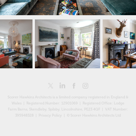
Scorer Hawkins Architects is a limited company registered in England &
Wales | Registered Number: 12901069 |
Registered Office: Lodge
Farm Barns, Skendleby, Spilsby, Lincolnshire, PE23 4QF
| VAT Number:
395948328 |
Privacy Policy
| © Scorer Hawkins Architects Ltd