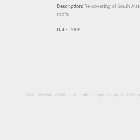
Description:
Re-covering of South Ais
roofs.
Date:
2008
Scorer Hawkins Architects is a limited company registered in 