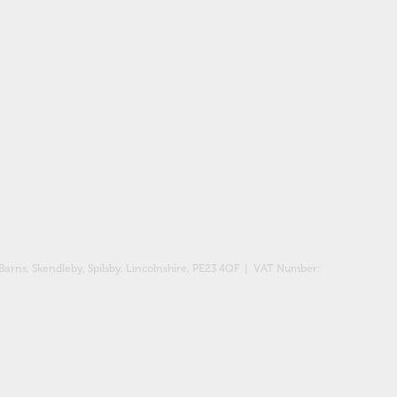
Barns, Skendleby, Spilsby, Lincolnshire, PE23 4QF
| VAT Number: