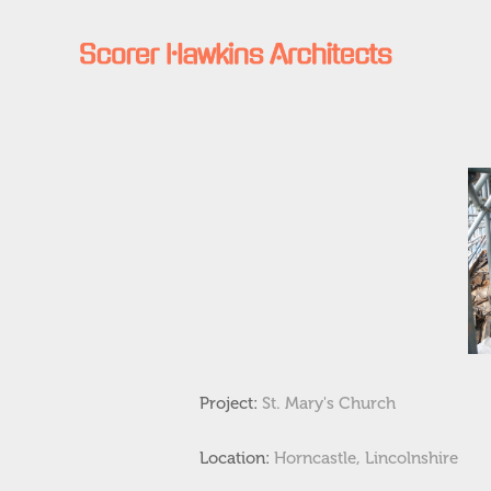
Project:
St. Mary's Church
Location:
Horncastle, Lincolnshire