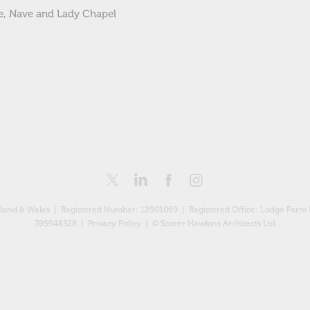
le, Nave and Lady Chapel
England & Wales | Registered Number: 12901069 |
Registered Office: Lodge Farm 
395948328 |
Privacy Policy
| © Scorer Hawkins Architects Ltd