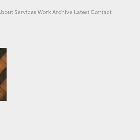
About
Services
Work
Archive
Latest
Contact