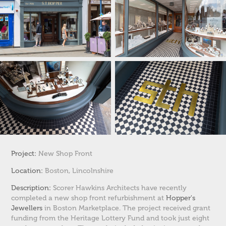
Project:
New Shop Front
Location:
Boston, Lincolnshire
Description:
Scorer Hawkins Architects have recently
completed a new shop front refurbishment at
Hopper's
Jewellers
in Boston Marketplace. The project received grant
funding from the Heritage Lottery Fund and took just eight