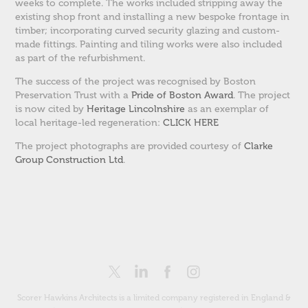
weeks to complete. The works included stripping away the
existing shop front and installing a new bespoke frontage in
timber; incorporating curved security glazing and custom-
made fittings. Painting and tiling works were also included
as part of the refurbishment.
The success of the project was recognised by Boston
Preservation Trust with a
Pride of Boston Award
. The project
is now cited by
Heritage Lincolnshire
as an exemplar of
local heritage-led regeneration:
CLICK HERE
The project photographs are provided courtesy of
Clarke
Group Construction Ltd
.
Scorer Hawkins Architects is a limited company registered in England &