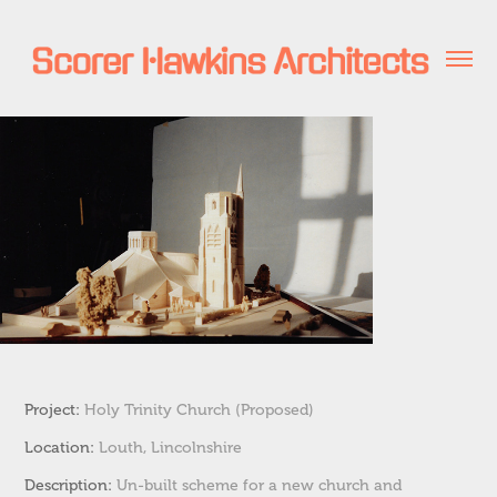
Project:
H
oly Trinity Church (P
roposed)
Location:
Louth, Lincolnshire
Description:
Un-built scheme for a new church and