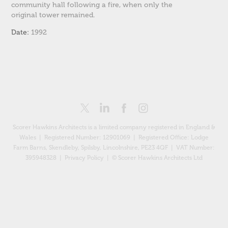
community hall following a fire, when only the
original tower remained.
Date:
1992
Scorer Hawkins Architects is a limited company registered in England &
Wales | Registered Number: 12901069 |
Registered Office: Lodge
Farm Barns, Skendleby, Spilsby, Lincolnshire, PE23 4QF
| VAT Number:
395948328 |
Privacy Policy
| © Scorer Hawkins Architects Ltd