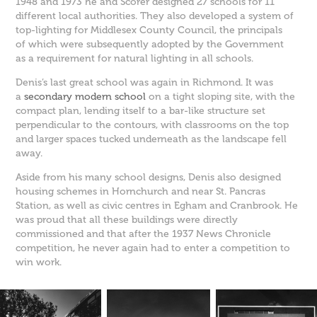
1948 and 1973 he and Scorer designed 27 schools for 11
different local authorities. They also developed a system of
top-lighting for Middlesex County Council, the principals
of which were subsequently adopted by the Government
as a requirement for natural lighting in all schools.
Denis’s last great school was again in Richmond. It was
a
secondary modern school
on a tight sloping site, with the
compact plan, lending itself to a bar-like structure set
perpendicular to the contours, with classrooms on the top
and larger spaces tucked underneath as the landscape fell
away.
Aside from his many school designs, Denis also designed
housing schemes in Hornchurch and near St. Pancras
Station, as well as civic centres in Egham and Cranbrook. He
was proud that all these buildings were directly
commissioned and that after the 1937 News Chronicle
competition, he never again had to enter a competition to
win work.