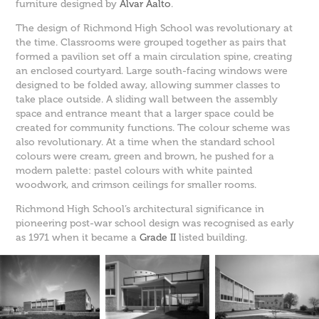
furniture designed by
Alvar Aalto
.
The design of Richmond High School was revolutionary at
the time. Classrooms were grouped together as pairs that
formed a pavilion set off a main circulation spine, creating
an enclosed courtyard. Large south-facing windows were
designed to be folded away, allowing summer classes to
take place outside. A sliding wall between the assembly
space and entrance meant that a larger space could be
created for community functions. The colour scheme was
also revolutionary. At a time when the standard school
colours were cream, green and brown, he pushed for a
modern palette: pastel colours with white painted
woodwork, and crimson ceilings for smaller rooms.
Richmond High School’s architectural significance in
pioneering post-war school design was recognised as early
as 1971 when it became a
Grade II
listed building.​​​​​​​