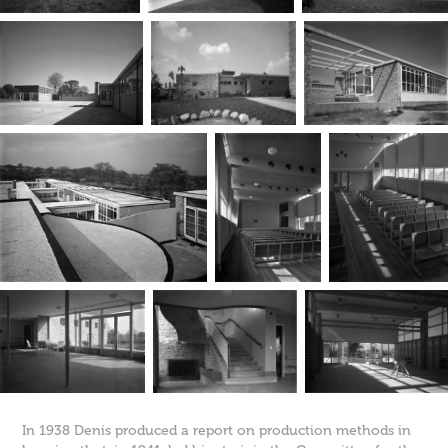
In 1938 Denis produced a report on production methods in