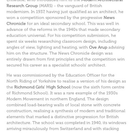
Research Group
(MARS) - the vanguard of British
modernism. In 1937, having just qualified as an architect, he
won a competition sponsored by the progressive
News
Chronicle
for an ideal secondary school. This was well in
advance of the reforms in the 1940s that made secondary
education universal. For his competition submission, he
spent six weeks researching classroom design, including
angles of view, lighting and heating, with
Ove Arup
advising
him on the structure. The News Chronicle design was
entirely drawn from first principles and the competition win
secured his career as a specialist schools' architect.
He was commissioned by the Education Officer for the
North Riding of Yorkshire to realise a version of his design as
the
Richmond Girls' High School
(now the sixth form centre
of Richmond School). It was a rare example of the 1930s
Modern Movement in northern England. The design
combined load-bearing walls of local stone with concrete
construction, realising a synthesis of modern and traditional
elements that marked a distinctive progression for British
architecture. The school was completed in 1940, its windows
arriving miraculously from Switzerland and with stacking