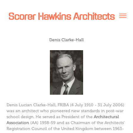
Denis Clarke-Hall
Denis Lucian Clarke-Hall,
FRIBA
(4 July 1910 - 31 July 2006)
was an architect who pioneered new standards in post-war
school design. He served as President of the
Architectural
Association
(AA) 1958-59 and as Chairman of the Architects'
Registration Council of the United Kingdom between 1963-