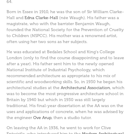
64.
Born in Essex in 1910, he was the son of Sir William Clarke-
Hall and
Edna Clarke-Hall
(née Waugh). His father was a
magistrate, who with the barrister Benjamin Waugh,
founded the National Society for the Prevention of Cruelty
to Children (NSPCC). His mother was a renowned artist,
often using her two sons as her subjects.
He was educated at Bedales School and King's College
London (only to find the course disappointing and to leave
after a year). His father sent him to the newly opened
National Institute of Industrial Psychology, which
recommended architecture as appropriate to his mix of
scientific and woodworking skills. So, in 1930 he began his
architectural studies at the
Architectural Association
, which
was to become the most progressive architecture school in
Britain by 1940 but which in 1930 was still largely
traditional. His final-year dissertation at the AA was on the
uses and applications of concrete, when he was advised by
the engineer
Ove Arup
, then a studio tutor.
On leaving the AA in 1936, he went to work for Clive
Entwistle, who introduced him to the
Modern Architectural