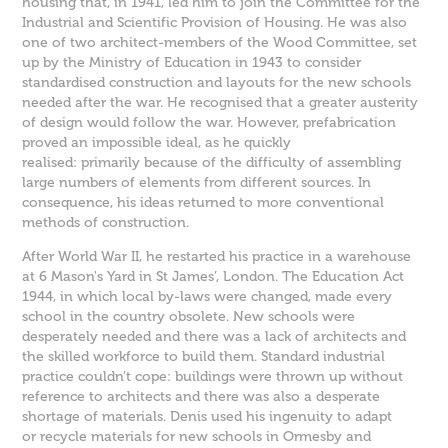
housing that, in 1941, led him to join the Committee for the
Industrial and Scientific Provision of Housing. He was also
one of two architect-members of the Wood Committee, set
up by the Ministry of Education in 1943 to consider
standardised construction and layouts for the new schools
needed after the war. He recognised that a greater austerity
of design would follow the war. However, prefabrication
proved an impossible ideal, as he quickly
realised: primarily because of the difficulty of assembling
large numbers of elements from different sources. In
consequence, his ideas returned to more conventional
methods of construction.
After World War II, he restarted his practice in a warehouse
at 6 Mason's Yard in St James’, London. The Education Act
1944, in which local by-laws were changed, made every
school in the country obsolete. New schools were
desperately needed and there was a lack of architects and
the skilled workforce to build them. Standard industrial
practice couldn’t cope: buildings were thrown up without
reference to architects and there was also a desperate
shortage of materials. Denis used his ingenuity to adapt
or recycle materials for new schools in Ormesby and