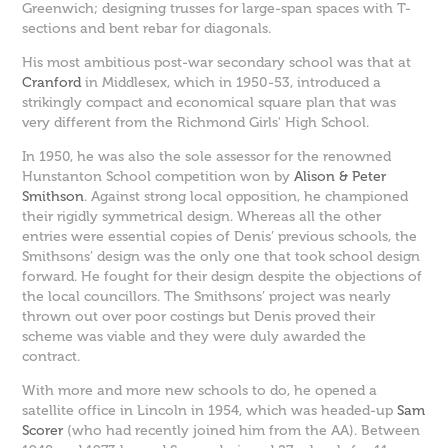
Greenwich; designing trusses for large-span spaces with T-
sections and bent rebar for diagonals.
His most ambitious post-war secondary school was that at
Cranford
in Middlesex, which in 1950-53, introduced a
strikingly compact and economical square plan that was
very different from the Richmond Girls' High School.
In 1950, he was also the sole assessor for the renowned
Hunstanton School competition won by
Alison & Peter
Smithson
. Against strong local opposition, he championed
their rigidly symmetrical design. Whereas all the other
entries were essential copies of Denis’ previous schools, the
Smithsons’ design was the only one that took school design
forward. He fought for their design despite the objections of
the local councillors. The Smithsons’ project was nearly
thrown out over poor costings but Denis proved their
scheme was viable and they were duly awarded the
contract.
With more and more new schools to do, he opened a
satellite office in Lincoln in 1954, which was headed-up
Sam
Scorer
(who had recently joined him from the AA). Between