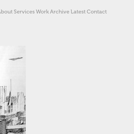
About
Services
Work
Archive
Latest
Contact