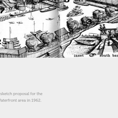
sketch proposal for the
aterfront area in 1962.