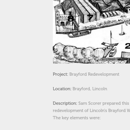
Project:
Brayford Redevelopment
Location:
Brayford
, Lincoln
Description:
Sam Scorer prepared this 
redevelopment of Lincoln's Brayford W
The key elements were: