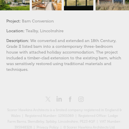
Project:
Barn Conversion
Location:
Tealby, Lincolnshire
Description:
We converted and extended an 18th Century,
Grade II listed barn into a contemporary three-bedroom
house with attached holiday accommodation. The project
included a timber-clad extension to the existing barn, which
was sensitively restored using traditional materials and
techniques.
Scorer Hawkins Architects is a limited company registered in England &
Wales | Registered Number: 12901069 |
Registered Office: Lodge
Farm Barns, Skendleby, Spilsby, Lincolnshire, PE23 4QF
| VAT Number:
395948328 |
Privacy Policy
| © Scorer Hawkins Architects Ltd