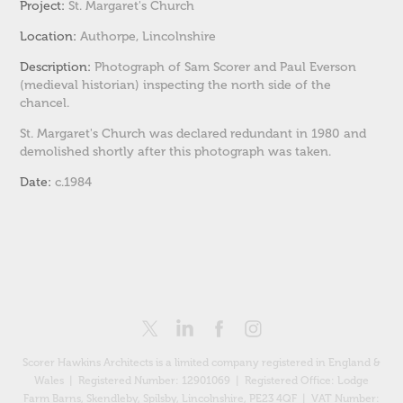
Project:
St. Margaret's Church
Location:
Authorpe
, Lincolnshire
Description:
Photograph of Sam Scorer and Paul Everson
(medieval historian) inspecting the north side of the
chancel.
St. Margaret's Church was declared redundant in 1980 and
demolished shortly after this photograph was taken.
Date:
c.1984
Scorer Hawkins Architects is a limited company registered in England &
Wales | Registered Number: 12901069 |
Registered Office: Lodge
Farm Barns, Skendleby, Spilsby, Lincolnshire, PE23 4QF
| VAT Number: