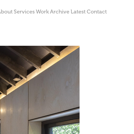
About
Services
Work
Archive
Latest
Contact